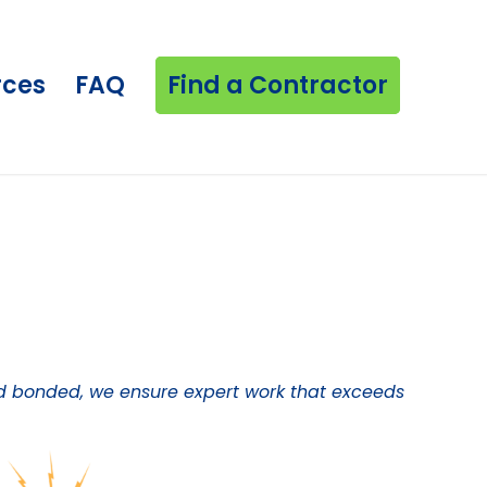
rces
FAQ
Find a Contractor
 and bonded, we ensure expert work that exceeds