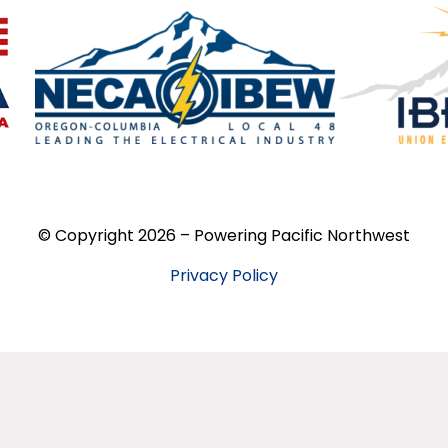
© Copyright 2026 – Powering Pacific Northwest
Privacy Policy