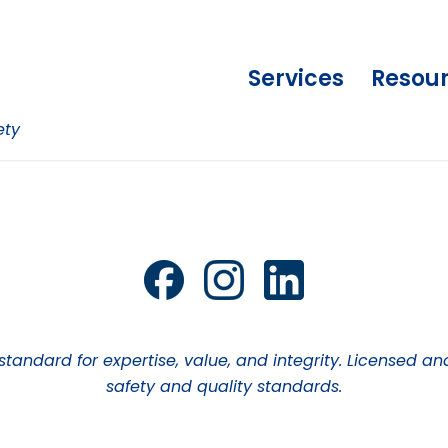
Services
Resou
ety
 standard for expertise, value, and integrity. Licensed
safety and quality standards.