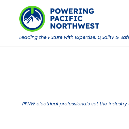
Leading the Future with Expertise, Quality & Saf
PPNW electrical professionals set the industry