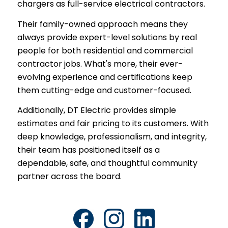
chargers as full-service electrical contractors.
Their family-owned approach means they
always provide expert-level solutions by real
people for both residential and commercial
contractor jobs. What's more, their ever-
evolving experience and certifications keep
them cutting-edge and customer-focused.
Additionally, DT Electric provides simple
estimates and fair pricing to its customers. With
deep knowledge, professionalism, and integrity,
their team has positioned itself as a
dependable, safe, and thoughtful community
partner across the board.