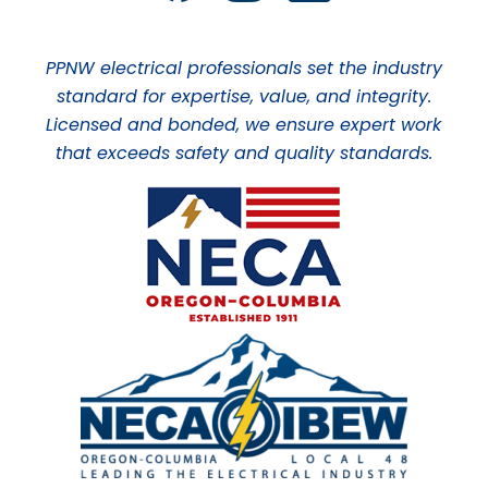
PPNW electrical professionals set the industry
standard for expertise, value, and integrity.
Licensed and bonded, we ensure expert work
that exceeds safety and quality standards.