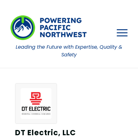
Leading the Future with Expertise, Quality &
Safety
DT Electric, LLC