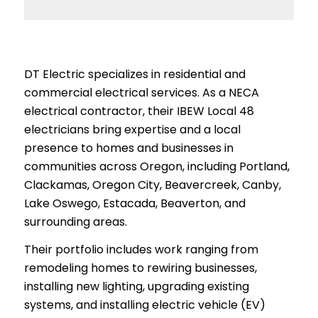
DT Electric specializes in residential and
commercial electrical services. As a NECA
electrical contractor, their IBEW Local 48
electricians bring expertise and a local
presence to homes and businesses in
communities across Oregon, including Portland,
Clackamas, Oregon City, Beavercreek, Canby,
Lake Oswego, Estacada, Beaverton, and
surrounding areas.
Their portfolio includes work ranging from
remodeling homes to rewiring businesses,
installing new lighting, upgrading existing
systems, and installing electric vehicle (EV)