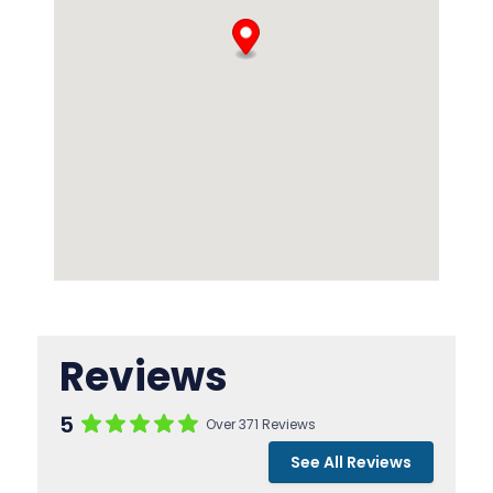
Reviews
5
Over 371 Reviews
See All Reviews