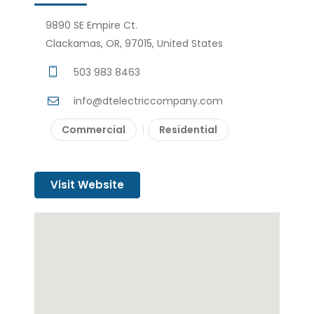
9890 SE Empire Ct.
Clackamas, OR, 97015, United States
503 983 8463
info@dtelectriccompany.com
Commercial
Residential
Visit Website