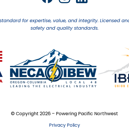
 standard for expertise, value, and integrity. Licensed
safety and quality standards.
© Copyright 2026 – Powering Pacific Northwest
Privacy Policy