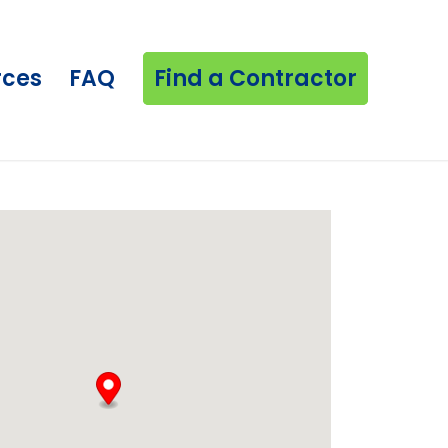
rces
FAQ
Find a Contractor