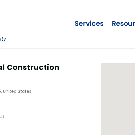
Services
Resou
ety
al Construction
, United States
us