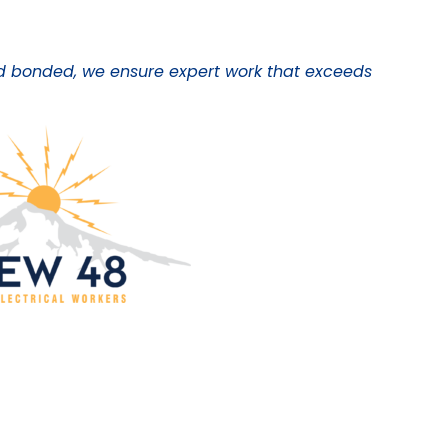
 and bonded, we ensure expert work that exceeds