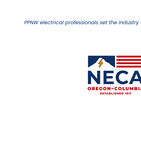
PPNW electrical professionals set the industry