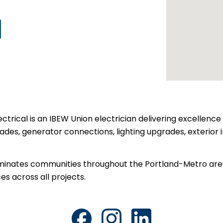
ctrical is an IBEW Union electrician delivering excellence 
rades, generator connections, lighting upgrades, exterior i
lluminates communities throughout the Portland-Metro are
es across all projects.