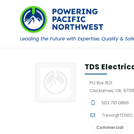
Leading the Future with Expertise, Quality & Saf
TDS Electric
PO Box 1521
Clackamas, OR, 97015
503 710 0866
Trevor@TDSEC.
Commercial