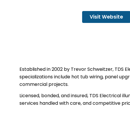
Visit Website
Established in 2002 by Trevor Schweitzer, TDS Ele
specializations include hot tub wiring, panel upg
commercial projects.
Licensed, bonded, and insured, TDS Electrical i
services handled with care, and competitive pric