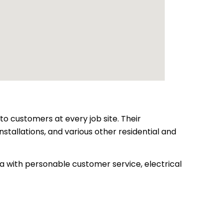
to customers at every job site. Their
nstallations, and various other residential and
a with personable customer service, electrical