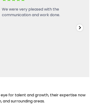
Over the years they have connected
Servi
our shop to 3-Phase power, added
circuits, installed LED lighting and more
to our welding shop. Always punctual,
and they do very professional work!
Highly recommend, and we will continue
to use them for all of our electrical and
plumbing
...
eye for talent and growth, their expertise now
, and surrounding areas.