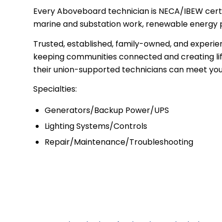
Every Aboveboard technician is NECA/IBEW certifie
marine and substation work, renewable energy par
Trusted, established, family-owned, and experie
keeping communities connected and creating life
their union-supported technicians can meet your 
Specialties:
Generators/Backup Power/UPS
Lighting Systems/Controls
Repair/Maintenance/Troubleshooting