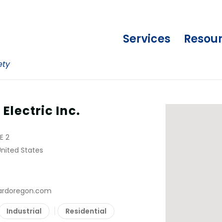
Services
Resou
ety
lectric Inc.
E 2
United States
ardoregon.com
Industrial
Residential