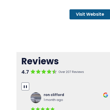
Visit Website
Reviews
4.7
Over 207 Reviews
❚❚
Marc Venery
2 months ago