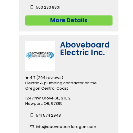
503 233 8801
More Details
Aboveboard
Electric Inc.
★ 4.7 (204 reviews)
Electric & plumbing contractor on the
Oregon Central Coast
1247 NW Grove St., STE 2
Newport, OR, 97365
541 574 2948
info@aboveboardoregon.com