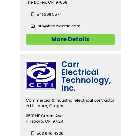
The Dalles, OR, 97058
541 296 5574
info@hireelectric.com
More Details
Carr
Electrical
Technology,
Inc.
Commercial & industrial electrical contractor
in Hillsboro, Oregon
6501 NE Croeni Ave.
Hillsboro, OR, 97124
503 640 4326