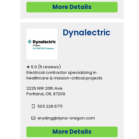
More Details
Dynalectric
★ 5.0 (5 reviews)
Electrical contractor specializing in
healthcare & mission-critical projects
2225 NW 20th Ave.
Portland, OR, 97209
503 226 6771
eryding@dyna-oregon.com
More Details