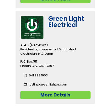
Green Light
Electrical
★ 4.6 (17 reviews)
Residential, commercial & industrial
electrician in Oregon
P.O. Box 151
Lincoln City, OR, 97367
541 992 1903
justin@greenlightor.com
More Details