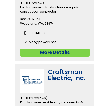
★ 5.0 (1 review)
Electric power infrastructure design &
construction contractor
1602 Guild Rd
Woodland, WA, 98674
360 841 8331
bids@powerti.net
More Details
Craftsman
Electric, Inc.
★ 5.0 (21 reviews)
Family-owned residential, commercial &