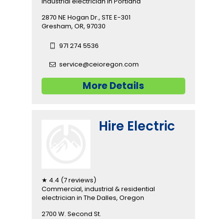
industrial electrician in Portland
2870 NE Hogan Dr., STE E-301
Gresham, OR, 97030
971 274 5536
service@ceioregon.com
More Details
Hire Electric
★ 4.4 (7 reviews)
Commercial, industrial & residential
electrician in The Dalles, Oregon
2700 W. Second St.