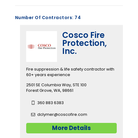
Number Of Contractors:
74
Cosco Fire
Protection,
Inc.
Fire suppression & life safety contractor with
60+ years experience
2501 SE Columbia Way, STE 100
Forest Grove, WA, 98661
360 883 6383
dclymer@coscofire.com
More Details