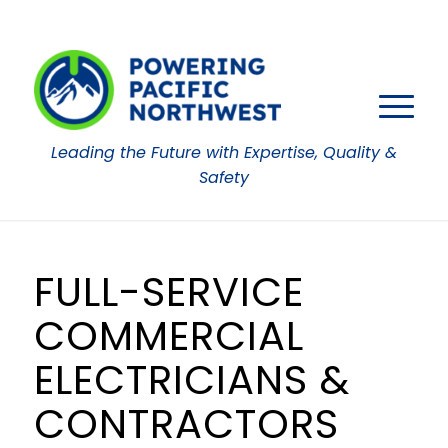
Leading the Future with Expertise, Quality &
Safety
FULL-SERVICE
COMMERCIAL
ELECTRICIANS &
CONTRACTORS