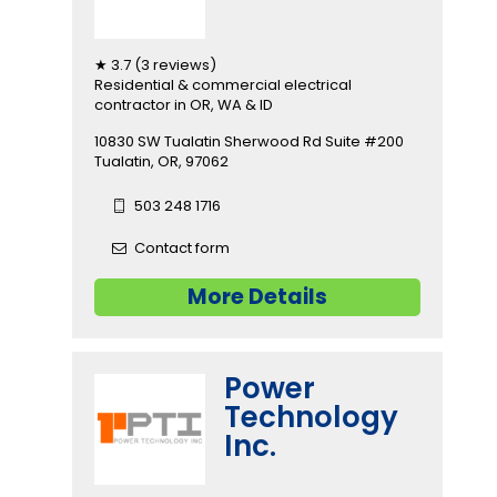
★ 3.7 (3 reviews)
Residential & commercial electrical
contractor in OR, WA & ID
10830 SW Tualatin Sherwood Rd Suite #200
Tualatin, OR, 97062
503 248 1716
Contact form
More Details
Power
Technology
Inc.