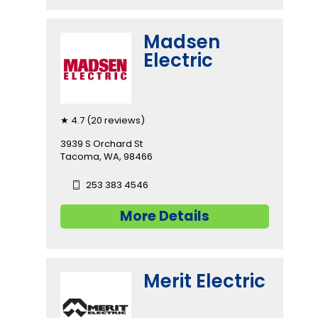
Madsen
Electric
★ 4.7 (20 reviews)
3939 S Orchard St
Tacoma, WA, 98466
253 383 4546
More Details
Merit Electric