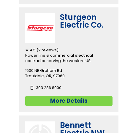
Sturgeon
Electric Co.
★ 4.5 (2 reviews)
Power line & commercial electrical
contractor serving the western US
1500 NE Graham Rd
Troutdale, OR, 97060
303 286 8000
More Details
Bennett
Electric NW