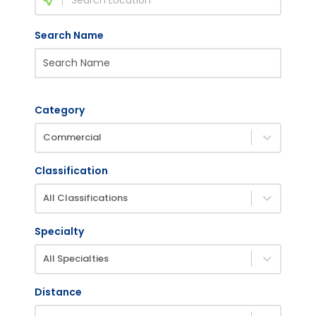
Search Name
Category
Commercial
Classification
All Classifications
Specialty
All Specialties
Distance