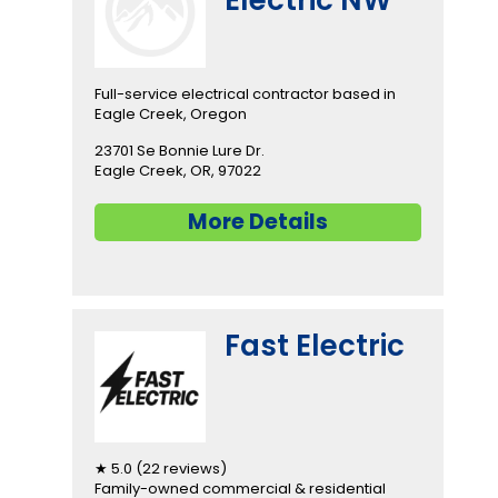
Full-service electrical contractor based in
Eagle Creek, Oregon
23701 Se Bonnie Lure Dr.
Eagle Creek, OR, 97022
More Details
Fast Electric
★ 5.0 (22 reviews)
Family-owned commercial & residential