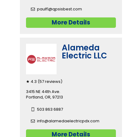
paulf1@qpsisbest.com
More Details
Alameda
Electric LLC
★ 4.3 (57 reviews)
3415 NE 44th Ave.
Portland, OR, 97213
503 863 6887
info@alamedaelectricpdx.com
More Details