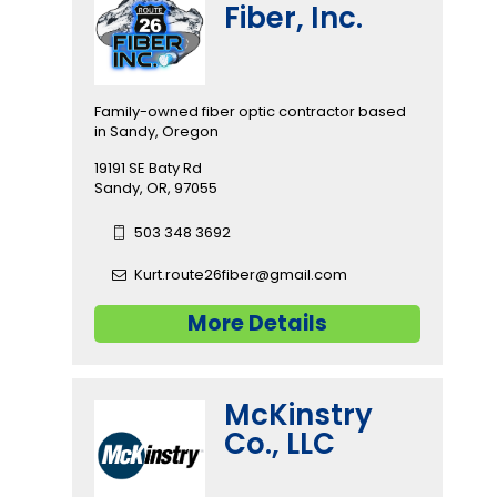
Fiber, Inc.
Family-owned fiber optic contractor based
in Sandy, Oregon
19191 SE Baty Rd
Sandy, OR, 97055
503 348 3692
Kurt.route26fiber@gmail.com
More Details
McKinstry
Co., LLC