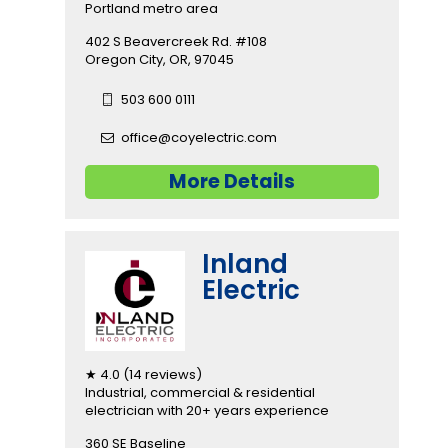
Portland metro area
402 S Beavercreek Rd. #108
Oregon City, OR, 97045
503 600 0111
office@coyelectric.com
More Details
Inland
Electric
★ 4.0 (14 reviews)
Industrial, commercial & residential
electrician with 20+ years experience
360 SE Baseline