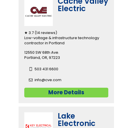
Cache Valley
Electric
★ 3.7 (14 reviews)
Low-voltage & infrastructure technology
contractor in Portland
12550 SW 68th Ave.
Portland, OR, 97223
503 431 6600
info@cve.com
More Details
Lake
Electronic