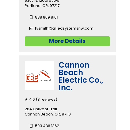
6367 N. Moore Ave.
Portland, OR, 97217
888 869 8161
fvsmith@alliedsystemsnw.com
More Details
Cannon
Beach
Electric Co.,
Inc.
★ 4.6 (8 reviews)
264 Chilkoot Trail
Cannon Beach, OR, 97110
503 436 1362