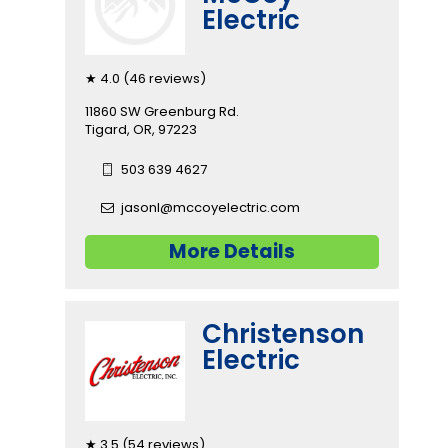
Electric
★ 4.0 (46 reviews)
11860 SW Greenburg Rd.
Tigard, OR, 97223
503 639 4627
jasonl@mccoyelectric.com
More Details
Christenson
Electric
★ 3.5 (54 reviews)