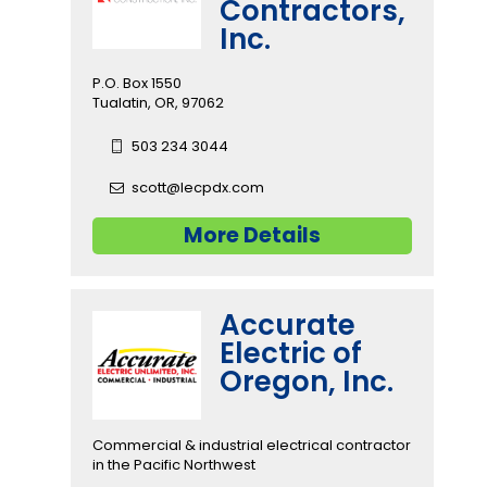
Contractors,
Inc.
P.O. Box 1550
Tualatin, OR, 97062
503 234 3044
scott@lecpdx.com
More Details
Accurate
Electric of
Oregon, Inc.
Commercial & industrial electrical contractor
in the Pacific Northwest