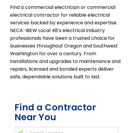
Find a commercial electrician or commercial
electrical contractor for reliable electrical
services backed by experience and expertise.
NECA-IBEW Local 48’s electrical industry
professionals have been a trusted choice for
businesses throughout Oregon and Southwest
Washington for over a century. From
installations and upgrades to maintenance and
repairs, licensed and bonded experts deliver
safe, dependable solutions built to last.
Find a Contractor
Near You