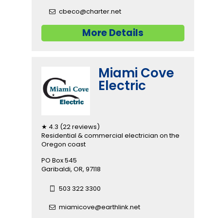
cbeco@charter.net
More Details
Miami Cove
Electric
★ 4.3 (22 reviews)
Residential & commercial electrician on the
Oregon coast
PO Box 545
Garibaldi, OR, 97118
503 322 3300
miamicove@earthlink.net