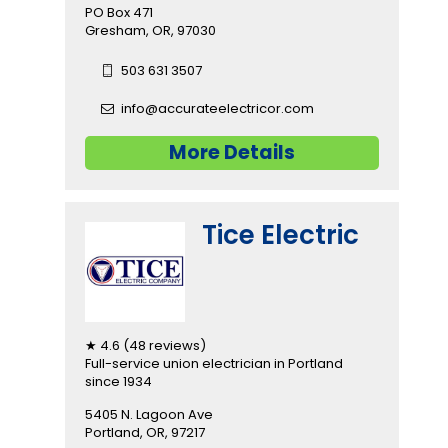
PO Box 471
Gresham, OR, 97030
503 631 3507
info@accurateelectricor.com
More Details
Tice Electric
★ 4.6 (48 reviews)
Full-service union electrician in Portland
since 1934
5405 N. Lagoon Ave
Portland, OR, 97217