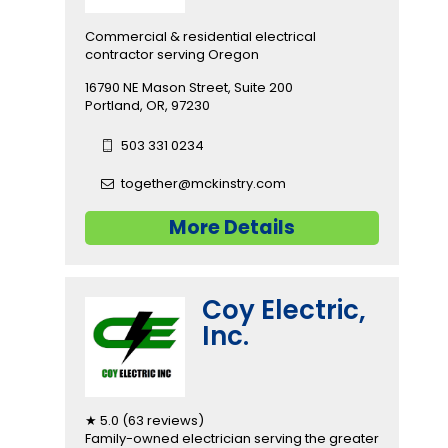
Commercial & residential electrical
contractor serving Oregon
16790 NE Mason Street, Suite 200
Portland, OR, 97230
503 331 0234
together@mckinstry.com
More Details
Coy Electric,
Inc.
★ 5.0 (63 reviews)
Family-owned electrician serving the greater