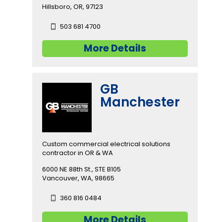
Hillsboro, OR, 97123
503 681 4700
More Details
GB
Manchester
Custom commercial electrical solutions
contractor in OR & WA
6000 NE 88th St., STE B105
Vancouver, WA, 98665
360 816 0484
More Details