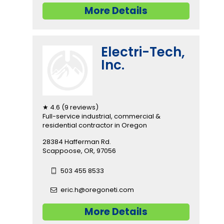
More Details
Electri-Tech,
Inc.
★ 4.6 (9 reviews)
Full-service industrial, commercial &
residential contractor in Oregon
28384 Hafferman Rd.
Scappoose, OR, 97056
503 455 8533
eric.h@oregoneti.com
More Details