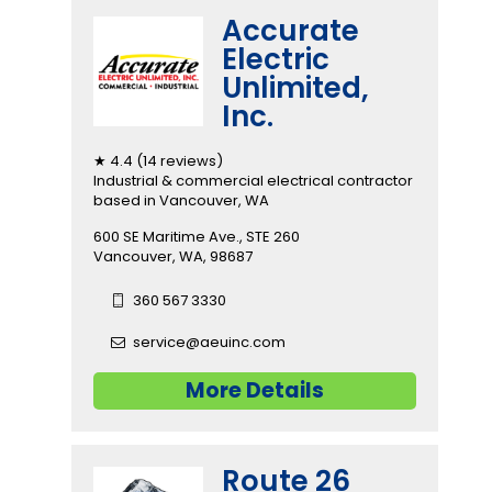
Accurate
Electric
Unlimited,
Inc.
★ 4.4 (14 reviews)
Industrial & commercial electrical contractor
based in Vancouver, WA
600 SE Maritime Ave., STE 260
Vancouver, WA, 98687
360 567 3330
service@aeuinc.com
More Details
Route 26