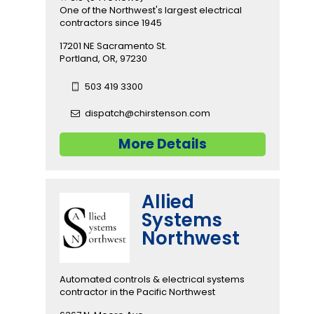
One of the Northwest's largest electrical
contractors since 1945
17201 NE Sacramento St.
Portland, OR, 97230
503 419 3300
dispatch@chirstenson.com
More Details
Allied
Systems
Northwest
Automated controls & electrical systems
contractor in the Pacific Northwest