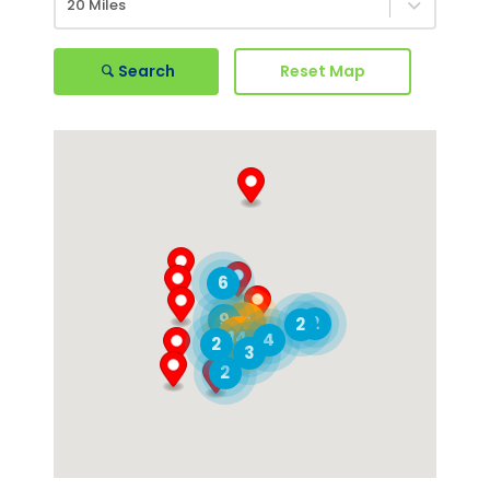
20 Miles
Search
Reset Map
6
9
21
2
2
14
4
2
3
2