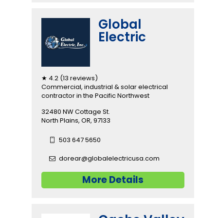
Global
Electric
★ 4.2 (13 reviews)
Commercial, industrial & solar electrical
contractor in the Pacific Northwest
32480 NW Cottage St.
North Plains, OR, 97133
503 647 5650
dorear@globalelectricusa.com
More Details