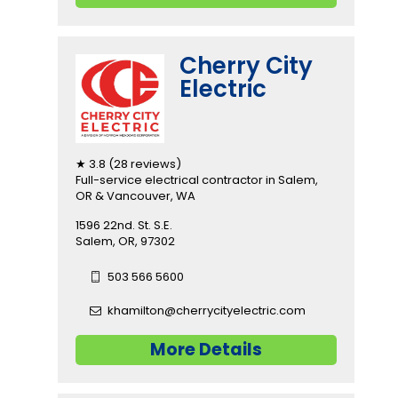
Cherry City
Electric
★ 3.8 (28 reviews)
Full-service electrical contractor in Salem,
OR & Vancouver, WA
1596 22nd. St. S.E.
Salem, OR, 97302
503 566 5600
khamilton@cherrycityelectric.com
More Details