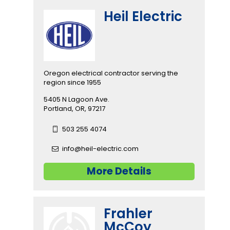
Heil Electric
Oregon electrical contractor serving the
region since 1955
5405 N Lagoon Ave.
Portland, OR, 97217
503 255 4074
info@heil-electric.com
More Details
Frahler
McCoy