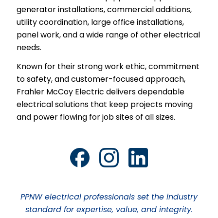
generator installations, commercial additions,
utility coordination, large office installations,
panel work, and a wide range of other electrical
needs.
Known for their strong work ethic, commitment
to safety, and customer-focused approach,
Frahler McCoy Electric delivers dependable
electrical solutions that keep projects moving
and power flowing for job sites of all sizes.
PPNW electrical professionals set the industry
standard for expertise, value, and integrity.