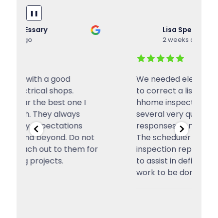
❚❚
Lisa Spence
2 weeks ago
We needed electrical work done
I
to correct a list of items from a
El
hhome inspection. I received
se
several very quick and efficient
ou
responses to my original query.
a
t
The scheduler reviewed an
ev
or
inspection report in some detail
te
to assist in defining the scope of
a
work to be done, which
...
w