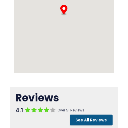
Reviews
4.1
Over 51 Reviews
See All Reviews