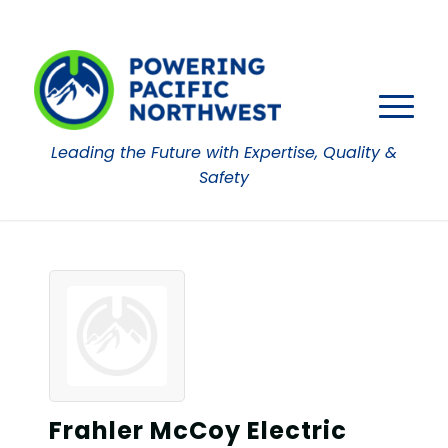
Leading the Future with Expertise, Quality &
Safety
Frahler McCoy Electric