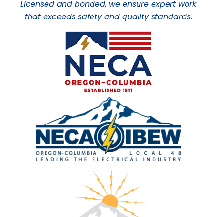
Licensed and bonded, we ensure expert work
that exceeds safety and quality standards.