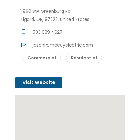
11860 SW Greenburg Rd.
Tigard, OR, 97223, United States
503 639 4627
jasonl@mccoyelectric.com
Commercial
Residential
Visit Website