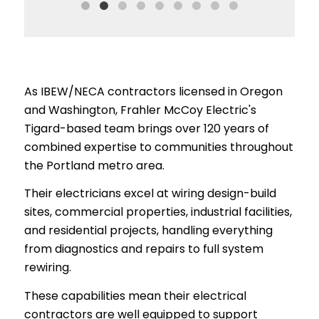
As IBEW/NECA contractors licensed in Oregon
and Washington, Frahler McCoy Electric's
Tigard-based team brings over 120 years of
combined expertise to communities throughout
the Portland metro area.
Their electricians excel at wiring design-build
sites, commercial properties, industrial facilities,
and residential projects, handling everything
from diagnostics and repairs to full system
rewiring.
These capabilities mean their electrical
contractors are well equipped to support