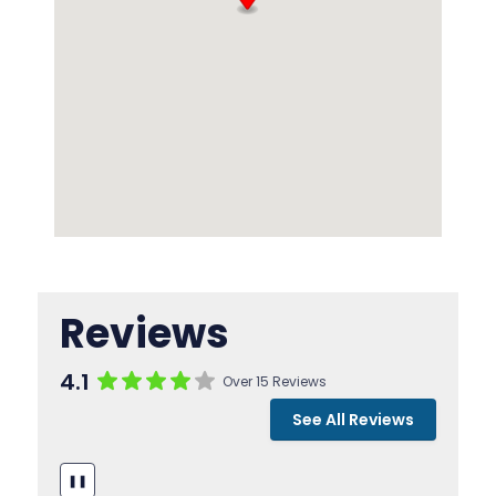
Reviews
4.1
Over 15 Reviews
See All Reviews
❚❚