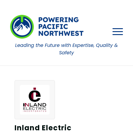
Leading the Future with Expertise, Quality &
Safety
Inland Electric