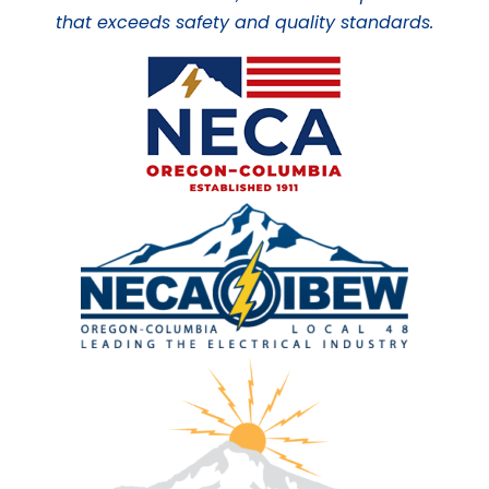
that exceeds safety and quality standards.