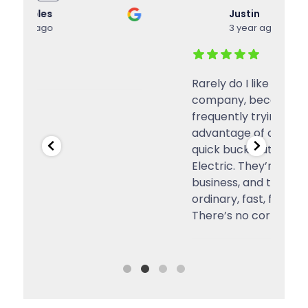
Justin
3 year ago
Rarely do I like a service or a
g
company, because they’re
frequently trying to take
advantage of customers for a
quick buck. But, I do like Inland
Electric. They’re a local small
business, and they’re honest,
ordinary, fast, fairly-priced, etc.
There’s no corporate office full
...