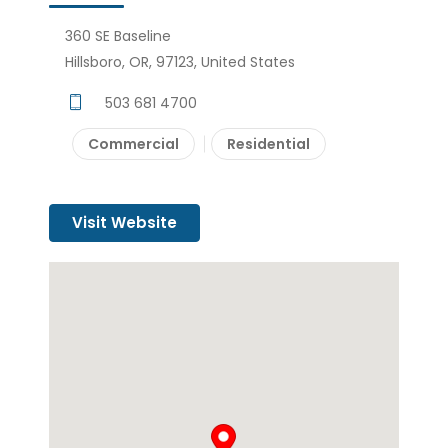
360 SE Baseline
Hillsboro, OR, 97123, United States
503 681 4700
Commercial
Residential
Visit Website