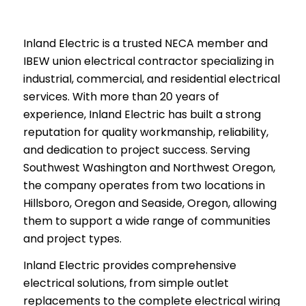
Inland Electric is a trusted NECA member and
IBEW union electrical contractor specializing in
industrial, commercial, and residential electrical
services. With more than 20 years of
experience, Inland Electric has built a strong
reputation for quality workmanship, reliability,
and dedication to project success. Serving
Southwest Washington and Northwest Oregon,
the company operates from two locations in
Hillsboro, Oregon and Seaside, Oregon, allowing
them to support a wide range of communities
and project types.
Inland Electric provides comprehensive
electrical solutions, from simple outlet
replacements to the complete electrical wiring