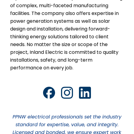
of complex, multi-faceted manufacturing
facilities. The company also offers expertise in
power generation systems as well as solar
design and installation, delivering forward-
thinking energy solutions tailored to client
needs. No matter the size or scope of the
project, Inland Electric is committed to quality
installations, safety, and long-term
performance on every job.
PPNW electrical professionals set the industry
standard for expertise, value, and integrity.
Licensed and bonded, we ensure expert work