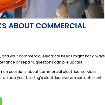
SKS ABOUT COMMERCIAL
ks, and your commercial electrical needs might not always
enance or repairs, questions can pile up fast.
mon questions about commercial electrical services.
ns keep your building’s electrical system safe, efficient,