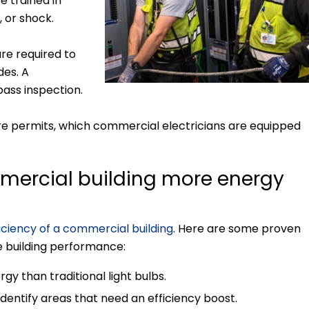
e trained in
, or shock.
re required to
des. A
pass inspection.
ire permits, which commercial electricians are equipped
mercial building more energy
iciency of a commercial building
. Here are some proven
e building performance:
rgy than traditional light bulbs.
dentify areas that need an efficiency boost.