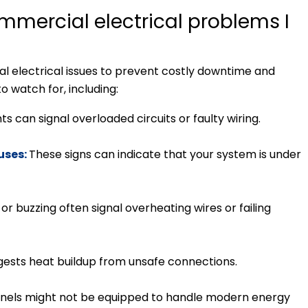
mmercial electrical problems I
ial electrical issues to prevent costly downtime and
to watch for, including:
ts can signal overloaded circuits or faulty wiring.
fuses:
These signs can indicate that your system is under
or buzzing often signal overheating wires or failing
ggests heat buildup from unsafe connections.
nels might not be equipped to handle modern energy