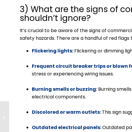
3) What are the signs of co
shouldn’t ignore?
It’s crucial to be aware of the signs of commerc
safety hazards. There are a handful of red flags 
Flickering lights:
Flickering or dimming ligh
Frequent circuit breaker trips or blown 
stress or experiencing wiring issues.
Burning smells or buzzing:
Burning smells 
electrical components.
Programmable vs.
Discolored or warm outlets:
This sign su
Smart Thermostats:
Which Is Better?
Outdated electrical panels:
Outdated pa