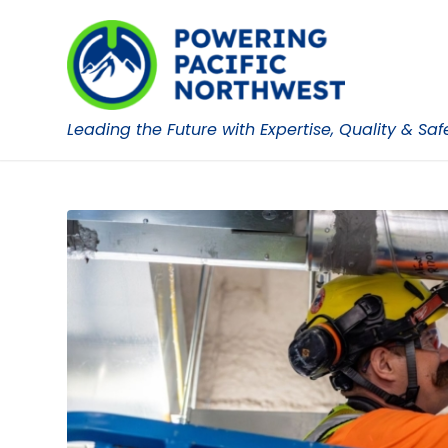
Leading the Future with Expertise, Quality & Saf