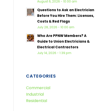
August 6, 2026 - 10:00 am
Questions to Ask an Electrician
Before You Hire Them: Licenses,
Costs & Red Flags
July 28, 2026 - 10:00 am
Who Are PPNW Members? A
Guide to Union Electricians &
Electrical Contractors
July 14, 2026 - 1:39 pm
CATEGORIES
Commercial
Industrial
Residential