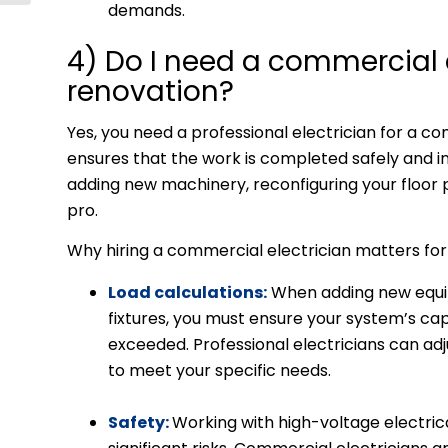
demands.
4) Do I need a commercial e
renovation?
Yes, you need a professional electrician for a 
ensures that the work is completed safely and 
adding new machinery, reconfiguring your floor pl
pro.
Why hiring a commercial electrician matters fo
Load calculations:
When adding new equip
fixtures, you must ensure your system’s cap
exceeded. Professional electricians can ad
to meet your specific needs.
Safety:
Working with high-voltage electri