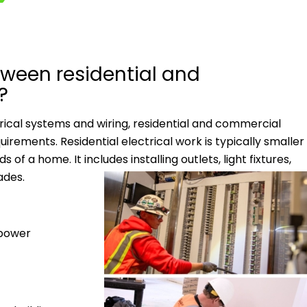
tween residential and
?
trical systems and wiring, residential and commercial
equirements.
Residential electrical work is typically smaller
f a home. It includes installing outlets, light fixtures,
ades.
 power