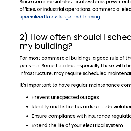
Since commercial electrical systems power entir
offices, or industrial operations, commercial ele
specialized knowledge and training
.
2) How often should I sche
my building?
For most commercial buildings, a good rule of t
per year. Some facilities, especially those with
infrastructure, may require scheduled maintenan
It’s important to have regular maintenance com
Prevent unexpected outages
Identify and fix fire hazards or code violatio
Ensure compliance with insurance regulati
Extend the life of your electrical system