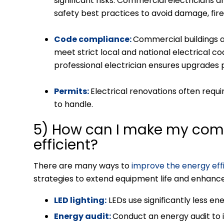
significant risks. Commercial electricians ar
safety
best practices to avoid damage, fire
Code compliance:
Commercial buildings a
meet strict local and national electrical co
professional electrician ensures upgrades 
Permits:
Electrical renovations often requ
to handle.
5) How can I make my com
efficient?
There are many ways to
improve the energy eff
strategies to extend equipment life and enhanc
LED lighting:
LEDs use significantly less ene
Energy audit:
Conduct an energy audit to i