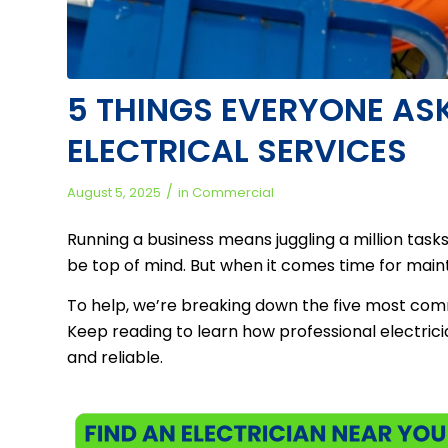
5 THINGS EVERYONE A
ELECTRICAL SERVICES
/
August 5, 2025
in
Commercial
Running a business means juggling a million tas
be top of mind. But when it comes time for maint
To help, we’re breaking down the five most com
Keep reading to learn how professional electricia
and reliable.