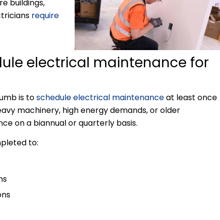
e buildings,
ctricians
require
dule electrical maintenance for
humb is to
schedule electrical maintenance
at least once
 heavy machinery, high energy demands, or older
ce on a biannual or quarterly basis.
pleted to:
ns
ons