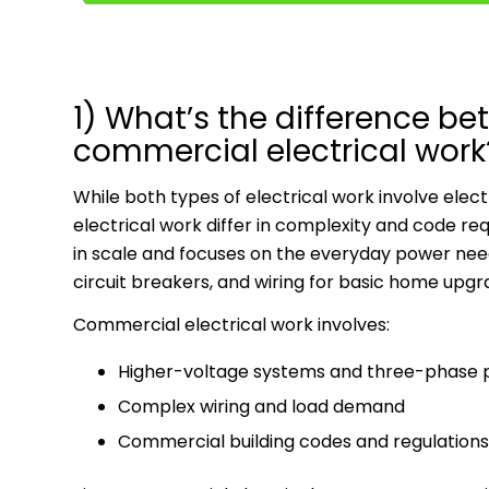
1) What’s the difference be
commercial electrical work
While both types of electrical work involve elec
electrical work differ in complexity and code r
in scale and focuses on the everyday power needs o
circuit breakers, and wiring for basic home upgr
Commercial electrical work involves:
Higher-voltage systems and three-phase
Complex wiring and load demand
Commercial building codes and regulations