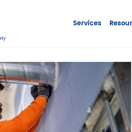
Services
Resou
ety