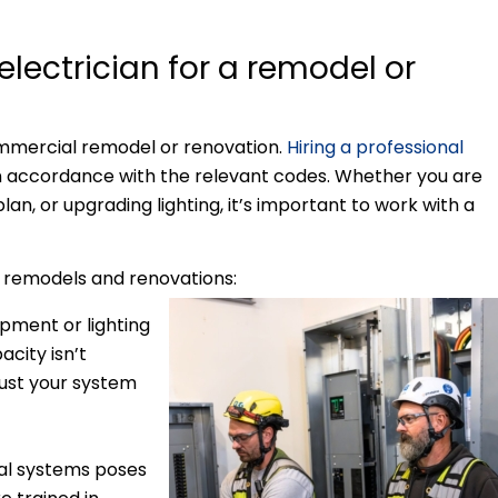
lectrician for a remodel or
commercial remodel or renovation.
Hiring a professional
in accordance with the relevant codes. Whether you are
an, or upgrading lighting, it’s important to work with a
r remodels and renovations:
ment or lighting
acity isn’t
just your system
cal systems poses