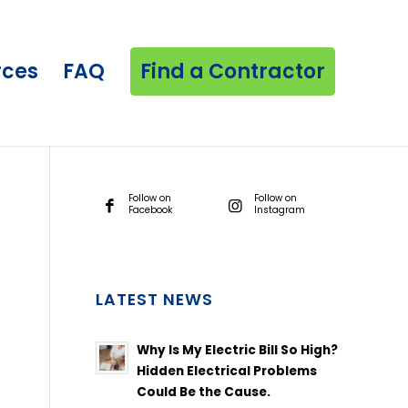
rces
FAQ
Find a Contractor
Follow on
Follow on
Facebook
Instagram
LATEST NEWS
Why Is My Electric Bill So High?
Hidden Electrical Problems
Could Be the Cause.