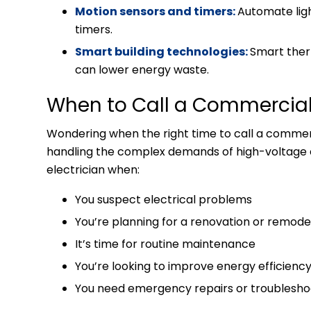
Motion sensors and timers:
Automate ligh
timers.
Smart building technologies:
Smart ther
can lower energy waste.
When to Call a Commercial 
Wondering when the right time to call a commerci
handling the complex demands of high-voltage e
electrician when:
You suspect electrical problems
You’re planning for a renovation or remode
It’s time for routine maintenance
You’re looking to improve energy efficienc
You need emergency repairs or troublesho