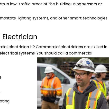
ts in low-traffic areas of the building using sensors or
mostats, lighting systems, and other smart technologies
Electrician
al electrician is? Commercial electricians are skilled in
lectrical systems. You should call a commercial
l
y
oting