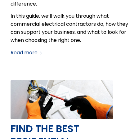
difference.
In this guide, we’ll walk you through what
commercial electrical contractors do, how they
can support your business, and what to look for
when choosing the right one.
Read more
FIND THE BEST