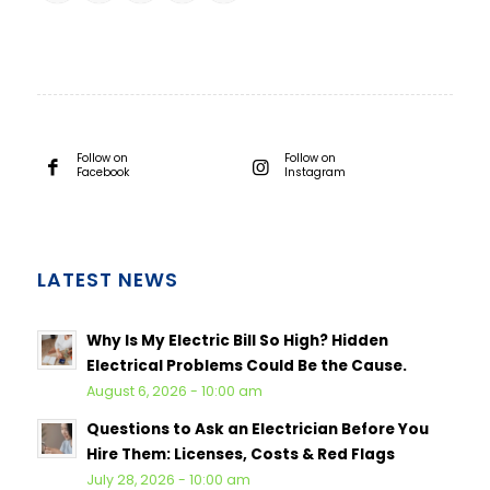
Follow on
Follow on
Facebook
Instagram
LATEST NEWS
Why Is My Electric Bill So High? Hidden
Electrical Problems Could Be the Cause.
August 6, 2026 - 10:00 am
Questions to Ask an Electrician Before You
Hire Them: Licenses, Costs & Red Flags
July 28, 2026 - 10:00 am