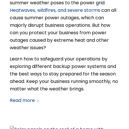
summer weather poses to the power grid.
Heatwaves, wildfires, and severe storms
can all
cause summer power outages, which can
majorly disrupt business operations. But how
can you protect your business from power
outages caused by extreme heat and other
weather issues?
Learn how to safeguard your operations by
exploring different backup power systems and
the best ways to stay prepared for the season
ahead. Keep your business running smoothly, no
matter what the weather brings.
Read more