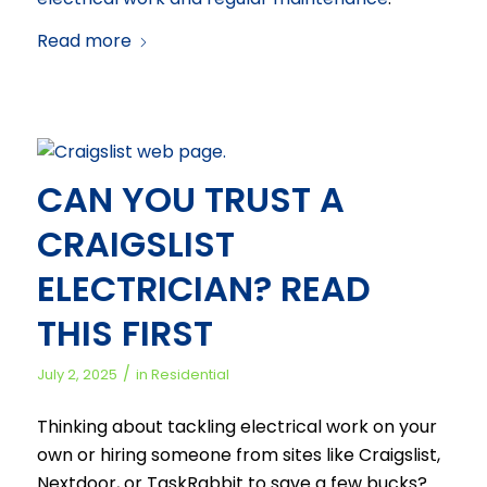
Read more
CAN YOU TRUST A
CRAIGSLIST
ELECTRICIAN? READ
THIS FIRST
/
July 2, 2025
in
Residential
Thinking about tackling electrical work on your
own or hiring someone from sites like Craigslist,
Nextdoor, or TaskRabbit to save a few bucks?