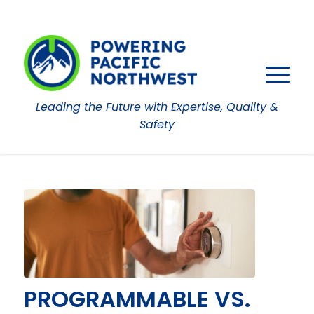
Leading the Future with Expertise, Quality &
Safety
PROGRAMMABLE VS.