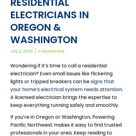
RESIDENTIAL
ELECTRICIANS IN
OREGON &
WASHINGTON
/
July 2, 2025
in
Residential
Wondering if it’s time to call a residential
electrician? Even small issues like flickering
lights or tripped breakers can be
signs that
your home’s electrical system needs attention
.
A licensed electrician brings the expertise to
keep everything running safely and smoothly.
If you’re in Oregon or Washington, Powering
Pacific Northwest makes it easy to find trusted
professionals in your area. Keep reading to