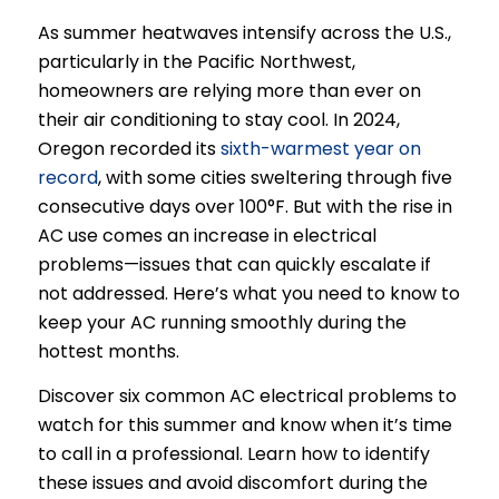
As summer heatwaves intensify across the U.S.,
particularly in the Pacific Northwest,
homeowners are relying more than ever on
their air conditioning to stay cool. In 2024,
Oregon recorded its
sixth-warmest year on
record
, with some cities sweltering through five
consecutive days over 100°F. But with the rise in
AC use comes an increase in electrical
problems—issues that can quickly escalate if
not addressed. Here’s what you need to know to
keep your AC running smoothly during the
hottest months.
Discover six common AC electrical problems to
watch for this summer and know when it’s time
to call in a professional. Learn how to identify
these issues and avoid discomfort during the