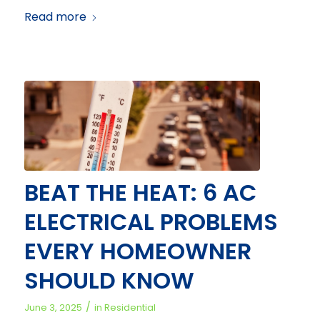
Read more
BEAT THE HEAT: 6 AC
ELECTRICAL PROBLEMS
EVERY HOMEOWNER
SHOULD KNOW
/
June 3, 2025
in
Residential