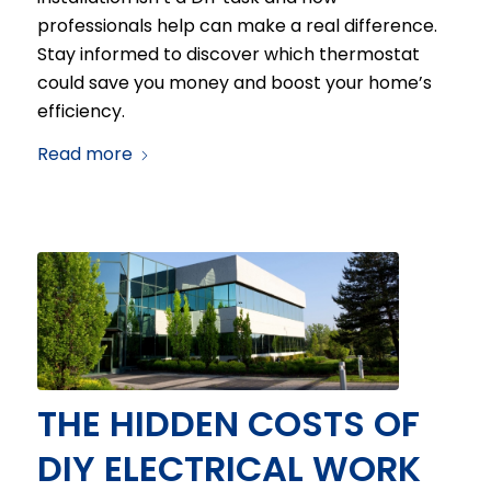
professionals help can make a real difference.
Stay informed to discover which thermostat
could save you money and boost your home’s
efficiency.
Read more
THE HIDDEN COSTS OF
DIY ELECTRICAL WORK