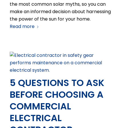
the most common solar myths, so you can
make an informed decision about harnessing
the power of the sun for your home.
Read more
5 QUESTIONS TO ASK
BEFORE CHOOSING A
COMMERCIAL
ELECTRICAL