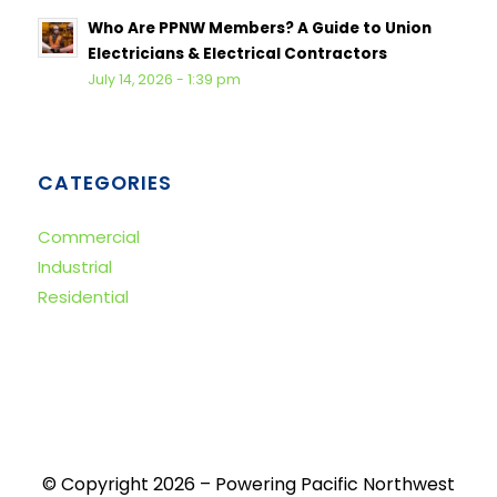
Who Are PPNW Members? A Guide to Union
Electricians & Electrical Contractors
July 14, 2026 - 1:39 pm
CATEGORIES
Commercial
Industrial
Residential
© Copyright 2026 – Powering Pacific Northwest