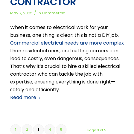
CONTRACTOR
/
May 7, 2025
in
Commercial
When it comes to electrical work for your
business, one thing is clear: this is not a DIY job.
Commercial electrical needs are more complex
than residential ones, and cutting corners can
lead to costly, even dangerous, consequences.
That’s why it’s crucial to hire a skilled electrical
contractor who can tackle the job with
expertise, ensuring everything is done right—
safely and efficiently.
Read more
1
2
3
4
5
Page 3 of 5