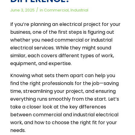
/
June 3, 2025
in
Commercial
,
Industrial
If you’re planning an electrical project for your
business, one of the first steps is figuring out
whether you need commercial or industrial
electrical services. While they might sound
similar, each covers different types of work,
equipment, and expertise.
Knowing what sets them apart can help you
find the right professionals for the job—saving
time, streamlining your project, and ensuring
everything runs smoothly from the start. Let’s
take a closer look at the key differences
between commercial and industrial electrical
work, and how to choose the right fit for your
needs.