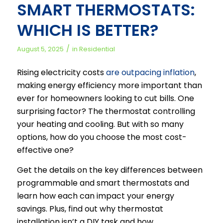
SMART THERMOSTATS:
WHICH IS BETTER?
/
August 5, 2025
in
Residential
Rising electricity costs
are outpacing inflation
,
making energy efficiency more important than
ever for homeowners looking to cut bills. One
surprising factor? The thermostat controlling
your heating and cooling. But with so many
options, how do you choose the most cost-
effective one?
Get the details on the key differences between
programmable and smart thermostats and
learn how each can impact your energy
savings. Plus, find out why thermostat
installation isn’t a DIY task and how