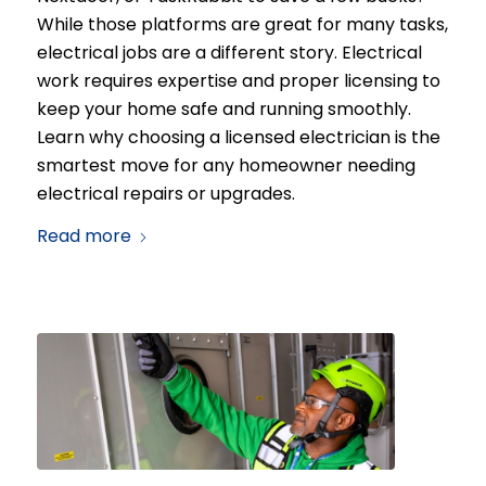
While those platforms are great for many tasks,
electrical jobs are a different story. Electrical
work requires expertise and proper licensing to
keep your home safe and running smoothly.
Learn why choosing a licensed electrician is the
smartest move for any homeowner needing
electrical repairs or upgrades.
Read more