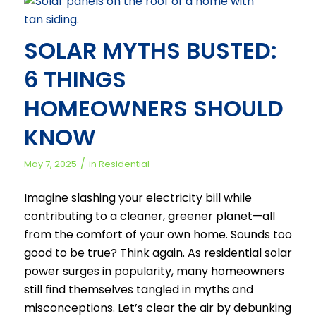
SOLAR MYTHS BUSTED:
6 THINGS
HOMEOWNERS SHOULD
KNOW
/
May 7, 2025
in
Residential
Imagine slashing your electricity bill while
contributing to a cleaner, greener planet—all
from the comfort of your own home. Sounds too
good to be true? Think again. As residential solar
power surges in popularity, many homeowners
still find themselves tangled in myths and
misconceptions. Let’s clear the air by debunking