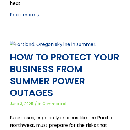
heat.
Read more
HOW TO PROTECT YOUR
BUSINESS FROM
SUMMER POWER
OUTAGES
/
June 3, 2025
in
Commercial
Businesses, especially in areas like the Pacific
Northwest, must prepare for the risks that