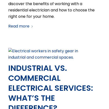
discover the benefits of working with a
residential electrician and how to choose the
right one for your home.
Read more
INDUSTRIAL VS.
COMMERCIAL
ELECTRICAL SERVICES:
WHAT’S THE
DIFFERENCE?