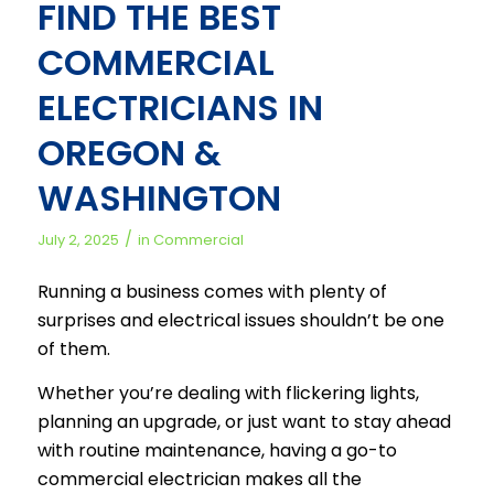
FIND THE BEST
COMMERCIAL
ELECTRICIANS IN
OREGON &
WASHINGTON
/
July 2, 2025
in
Commercial
Running a business comes with plenty of
surprises and electrical issues shouldn’t be one
of them.
Whether you’re dealing with flickering lights,
planning an upgrade, or just want to stay ahead
with routine maintenance, having a go-to
commercial electrician makes all the