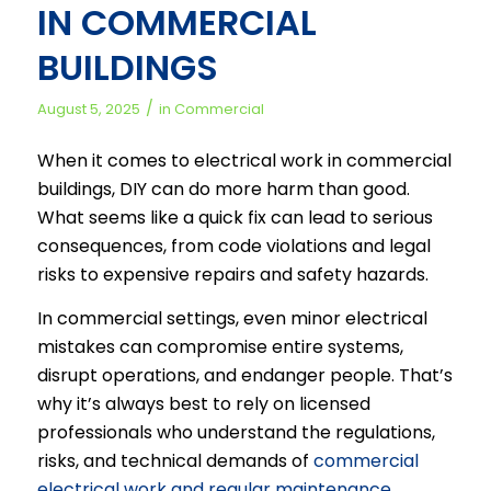
IN COMMERCIAL
BUILDINGS
/
August 5, 2025
in
Commercial
When it comes to electrical work in commercial
buildings, DIY can do more harm than good.
What seems like a quick fix can lead to serious
consequences, from code violations and legal
risks to expensive repairs and safety hazards.
In commercial settings, even minor electrical
mistakes can compromise entire systems,
disrupt operations, and endanger people. That’s
why it’s always best to rely on licensed
professionals who understand the regulations,
risks, and technical demands of
commercial
electrical work and regular maintenance
.