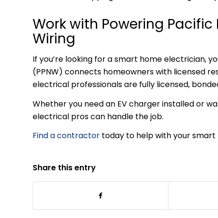
Work with Powering Pacifi
Wiring
If you’re looking for a smart home electrician, 
(PPNW) connects homeowners with licensed resid
electrical professionals are fully licensed, bond
Whether you need an EV charger installed or wa
electrical pros can handle the job.
Find a contractor
today to help with your smart 
Share this entry