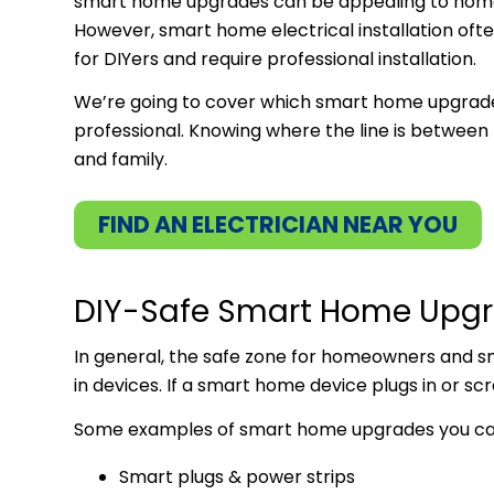
smart home upgrades can be appealing to home
However, smart home electrical installation ofte
for DIYers and require professional installation.
We’re going to cover which smart home upgrades
professional. Knowing where the line is between
and family.
FIND AN ELECTRICIAN NEAR YOU
DIY-Safe Smart Home Upg
In general, the safe zone for homeowners and 
in devices. If a smart home device plugs in or scre
Some examples of smart home upgrades you can 
Smart plugs & power strips