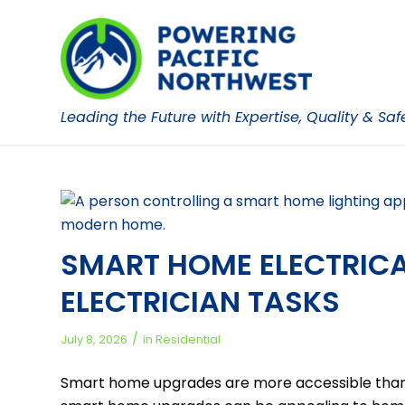
Leading the Future with Expertise, Quality & Saf
SMART HOME ELECTRICAL
ELECTRICIAN TASKS
/
July 8, 2026
in
Residential
Smart home upgrades are more accessible than 