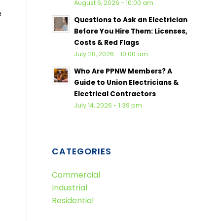
August 6, 2026 - 10:00 am
e
Questions to Ask an Electrician
Before You Hire Them: Licenses,
Costs & Red Flags
July 28, 2026 - 10:00 am
Who Are PPNW Members? A
Guide to Union Electricians &
Electrical Contractors
July 14, 2026 - 1:39 pm
CATEGORIES
Commercial
Industrial
Residential