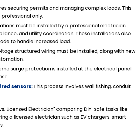
uires securing permits and managing complex loads. This
 professional only.
tions must be installed by a professional electrician.
iance, and utility coordination. These installations also
rade to handle increased load.
ltage structured wiring must be installed, along with new
automation.
e surge protection is installed at the electrical panel
tise.
ired sensors:
This process involves wall fishing, conduit