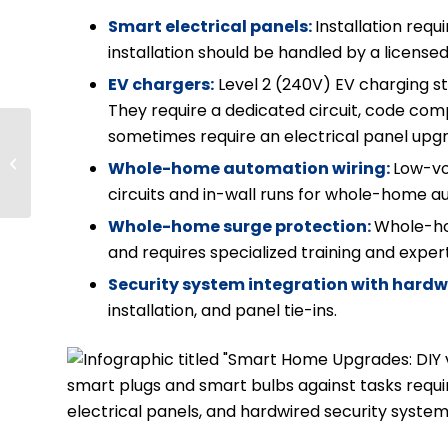
Smart electrical panels:
Installation req
installation should be handled by a licensed
EV chargers:
Level 2 (240V) EV charging sta
They require a dedicated circuit, code compl
Do Solar Panels Work
sometimes require an electrical panel upg
on Cloudy Days?
Whole-home automation wiring:
Low-vo
Solar Panels in the
circuits and in-wall runs for whole-home 
Pacific Northwest
Whole-home surge protection:
Whole-hom
and requires specialized training and exper
Security system integration with hardw
installation, and panel tie-ins.