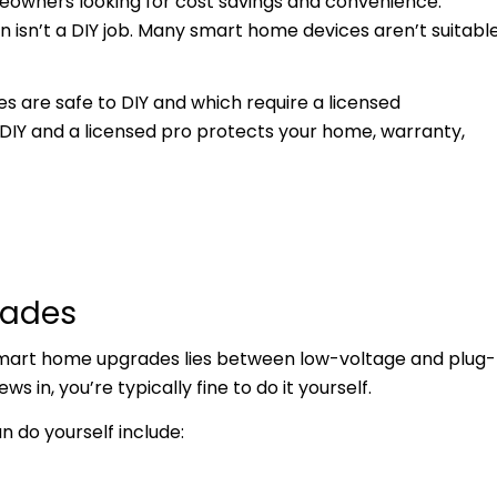
owners looking for cost savings and convenience.
n isn’t a DIY job. Many smart home devices aren’t suitabl
 are safe to DIY and which require a licensed
 DIY and a licensed pro protects your home, warranty,
rades
smart home upgrades lies between low-voltage and plug-
ws in, you’re typically fine to do it yourself.
do yourself include: