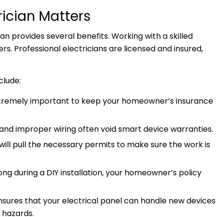
rician Matters
cian provides several benefits. Working with a skilled
. Professional electricians are licensed and insured,
nclude:
tremely important to keep your homeowner’s insurance
n and improper wiring often void smart device warranties.
 will pull the necessary permits to make sure the work is
ng during a DIY installation, your homeowner’s policy
nsures that your electrical panel can handle new devices
y hazards.