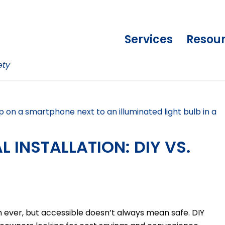
Services
Resou
ety
 INSTALLATION: DIY VS.
ever, but accessible doesn’t always mean safe. DIY