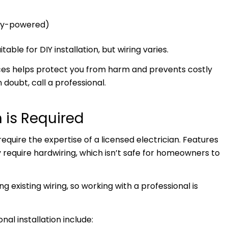
ery-powered)
ble for DIY installation, but wiring varies.
ices helps protect you from harm and prevents costly
doubt, call a professional.
 is Required
ire the expertise of a licensed electrician. Features
require hardwiring, which isn’t safe for homeowners to
 existing wiring, so working with a professional is
l installation include: