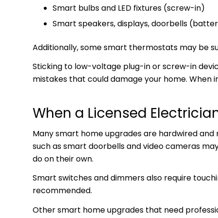
Smart bulbs and LED fixtures (screw-in)
Smart speakers, displays, doorbells (batt
Additionally, some smart thermostats may be suita
Sticking to low-voltage plug-in or screw-in dev
mistakes that could damage your home. When in 
When a Licensed Electrician
Many smart home upgrades are hardwired and requ
such as smart doorbells and video cameras may 
do on their own.
Smart switches and dimmers also require touching
recommended.
Other smart home upgrades that need professiona