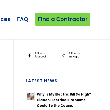
rces
FAQ
Find a Contractor
Follow on
Follow on
Facebook
Instagram
LATEST NEWS
Why Is My Electric Bill So High?
Hidden Electrical Problems
Could Be the Cause.