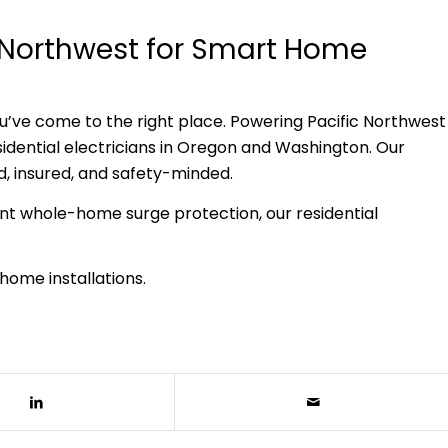
c Northwest for Smart Home
you’ve come to the right place. Powering Pacific Northwest
ential electricians in Oregon and Washington. Our
ed, insured, and safety-minded.
nt whole-home surge protection, our residential
home installations.