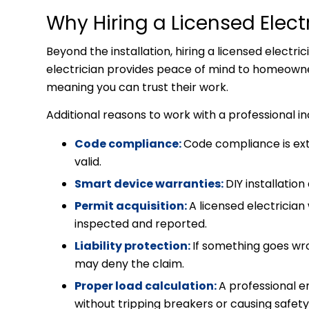
Why Hiring a Licensed Elect
Beyond the installation, hiring a licensed electri
electrician provides peace of mind to homeowners
meaning you can trust their work.
Additional reasons to work with a professional i
Code compliance:
Code compliance is ex
valid.
Smart device warranties:
DIY installatio
Permit acquisition:
A licensed electrician
inspected and reported.
Liability protection:
If something goes wro
may deny the claim.
Proper load calculation:
A professional e
without tripping breakers or causing safet